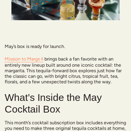
May’s box is ready for launch.
Mission to Margs II
brings back a fan favorite with an
entirely new lineup built around one iconic cocktail: the
margarita. This tequila-forward box explores just how far
the classic can go, with bright citrus, tropical fruit, tea,
florals, and a few unexpected twists along the way.
What’s Inside the May
Cocktail Box
This month’s cocktail subscription box includes everything
you need to make three original tequila cocktails at home,