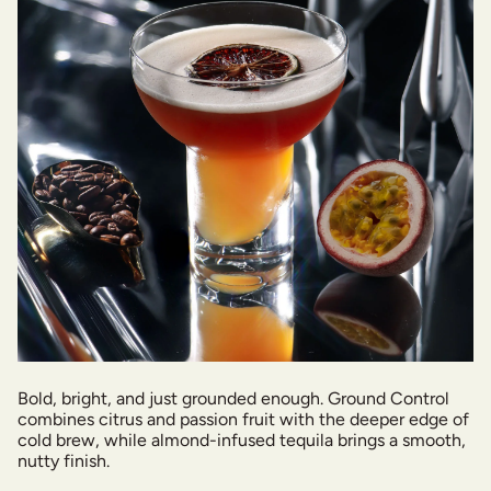
Bold, bright, and just grounded enough. Ground Control
combines citrus and passion fruit with the deeper edge of
cold brew, while almond-infused tequila brings a smooth,
nutty finish.