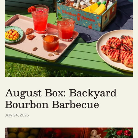
August Box: Backyard
Bourbon Barbecue
July 24, 2026