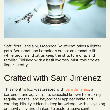
Soft, floral, and airy,
Moonage Daydream
takes a lighter
path. Bergamot and botanicals create an aromatic lift,
while tequila and citrus keep the structure crisp and
familiar. Finished with a basil hydrosol mist, this cocktail
lingers gently.
Crafted with Sam Jimenez
This month’s box was created with
Sam Jimenez
, a
bartender and agave spirits specialist known for making
tequila, mezcal, and beyond feel approachable and
exciting. His style blends deep knowledge with easygoing
creativity, inviting drinkers to explore agave spirits in