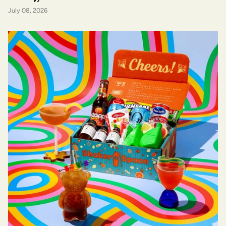
July 08, 2026