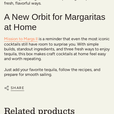
fresh, flavorful ways.
A New Orbit for Margaritas
at Home
Mission to Margs II
is a reminder that even the most iconic
cocktails still have room to surprise you. With simple
builds, standout ingredients, and three fresh ways to enjoy
tequila, this box makes craft cocktails at home feel easy
and worth repeating.
Just add your favorite tequila, follow the recipes, and
prepare for smooth sailing.
SHARE
Related products