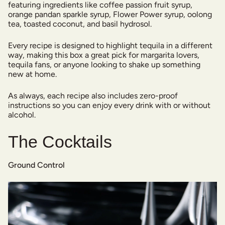
featuring ingredients like coffee passion fruit syrup,
orange pandan sparkle syrup, Flower Power syrup, oolong
tea, toasted coconut, and basil hydrosol.
Every recipe is designed to highlight tequila in a different
way, making this box a great pick for margarita lovers,
tequila fans, or anyone looking to shake up something
new at home.
As always, each recipe also includes zero-proof
instructions so you can enjoy every drink with or without
alcohol.
The Cocktails
Ground Control