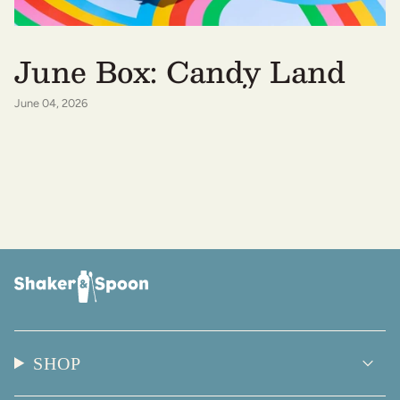
June Box: Candy Land
June 04, 2026
SHOP