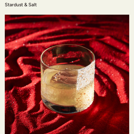
Stardust & Salt