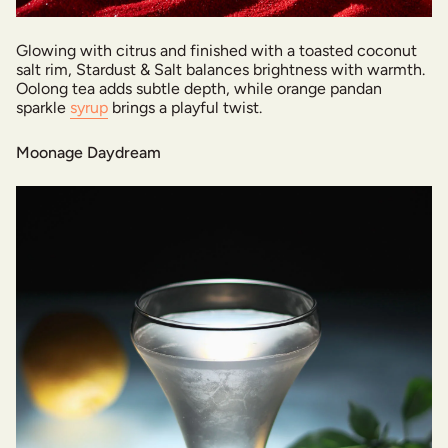
Glowing with citrus and finished with a toasted coconut
salt rim, Stardust & Salt balances brightness with warmth.
Oolong tea adds subtle depth, while orange pandan
sparkle
syrup
brings a playful twist.
Moonage Daydream