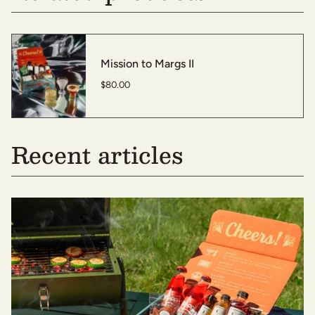
Mission to Margs II
$80.00
Recent articles