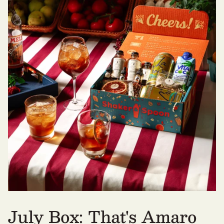
July Box: That's Amaro