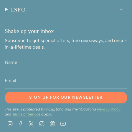
INFO
Shake up your inbox
Subscribe to get special offers, free giveaways, and once-
in-a-lifetime deals.
SIGN UP FOR OUR NEWSLETTER
This site is protected by hCaptcha and the hCaptcha
Privacy Policy
and
Terms of Service
apply.
Instagram
Facebook
Twitter
TikTok
Pinterest
YouTube