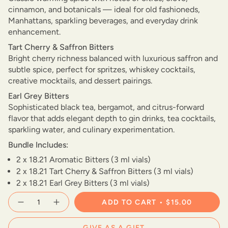
cinnamon, and botanicals — ideal for old fashioneds,
Manhattans, sparkling beverages, and everyday drink
enhancement.
Tart Cherry & Saffron Bitters
Bright cherry richness balanced with luxurious saffron and
subtle spice, perfect for spritzes, whiskey cocktails,
creative mocktails, and dessert pairings.
Earl Grey Bitters
Sophisticated black tea, bergamot, and citrus-forward
flavor that adds elegant depth to gin drinks, tea cocktails,
sparkling water, and culinary experimentation.
Bundle Includes:
2 x 18.21 Aromatic Bitters (3 ml vials)
2 x 18.21 Tart Cherry & Saffron Bitters (3 ml vials)
2 x 18.21 Earl Grey Bitters (3 ml vials)
{"in_cart_html"=>"
ADD TO CART
$15.00
Decrease
Increase
<span
quantity
button
class=\"quantity-
for
quantity
cart\">
18.21
-
GIVE AS A GIFT