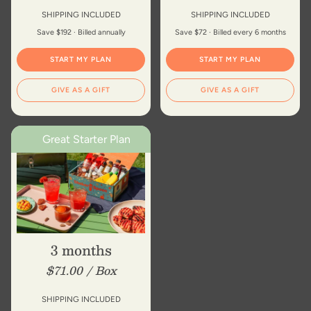
of
{{
SHIPPING INCLUDED
SHIPPING INCLUDED
quantity
Save $192 · Billed annually
Save $72 · Billed every 6 months
}}"}
START MY PLAN
START MY PLAN
GIVE AS A GIFT
GIVE AS A GIFT
Great Starter Plan
3 months
$71.00 / Box
SHIPPING INCLUDED