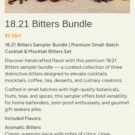
18.21 Bitters Bundle
$5 S&H
18.21 Bitters Sampler Bundle | Premium Small-Batch
Cocktail & Mocktail Bitters Set
Discover handcrafted flavor with this premium 18.21
Bitters sampler bundle — a curated collection of three
distinctive bitters designed to elevate cocktails,
mocktails, coffee, tea, desserts, and culinary creations.
Crafted in small batches with high-quality botanicals,
fruits, teas, and spices, this sampler offers bold versatility
for home bartenders, zero-proof enthusiasts, and gourmet
gift seekers alike.
Included Flavors:
Aromatic Bitters
Classic warming spice with notes of citrus, clove,