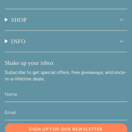
SHOP
INFO
Shake up your inbox
Subscribe to get special offers, free giveaways, and once-
in-a-lifetime deals.
SIGN UP FOR OUR NEWSLETTER