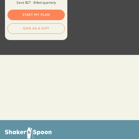
Save $27 · Billed quarterly
START MY PLAN
GIVE AS A GIFT