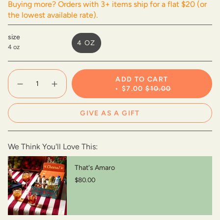
Buying more? Orders with 3+ items ship for a flat $20 (or
the lowest available rate).
size
4 OZ
4 oz
VARIANT
SOLD
OUT
{"in_cart_html"=>"
ADD TO CART
OR
<span
Decrease
Increase
$7.00
$10.00
UNAVAILABLE
class=\"quantity-
quantity
button
for
quantity
cart\">
Apricot
-
{{
GIVE AS A GIFT
Demerara
Apricot
quantity
Gomme
Demerara
Gomme">
}}
</span>
We Think You'll Love This:
in
cart",
"decrease"=>"Decrease
That's Amaro
quantity
$80.00
for
{{
product
}}",