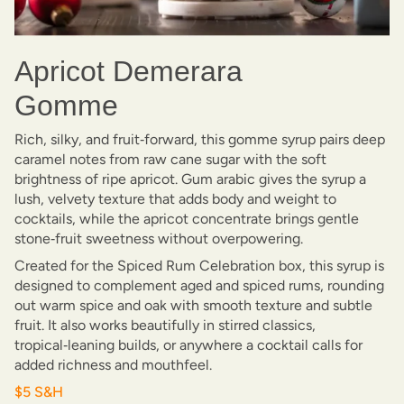
Apricot Demerara
Gomme
Rich, silky, and fruit‑forward, this gomme syrup pairs deep
caramel notes from raw cane sugar with the soft
brightness of ripe apricot. Gum arabic gives the syrup a
lush, velvety texture that adds body and weight to
cocktails, while the apricot concentrate brings gentle
stone‑fruit sweetness without overpowering.
Created for the Spiced Rum Celebration box, this syrup is
designed to complement aged and spiced rums, rounding
out warm spice and oak with smooth texture and subtle
fruit. It also works beautifully in stirred classics,
tropical‑leaning builds, or anywhere a cocktail calls for
added richness and mouthfeel.
$5 S&H