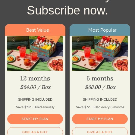
Subscribe now.
Best Value
Most Popular
12 months
6 months
$64.00 / Box
$68.00 / Box
SHIPPING INCLUDED
SHIPPING INCLUDED
Save $192 · Billed annually
Save $72 · Billed every 6 months
START MY PLAN
START MY PLAN
GIVE AS A GIFT
GIVE AS A GIFT