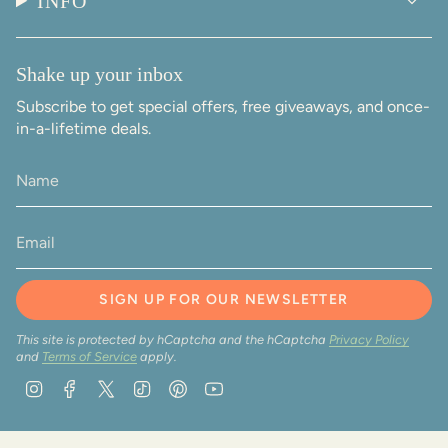
INFO
Shake up your inbox
Subscribe to get special offers, free giveaways, and once-
in-a-lifetime deals.
SIGN UP FOR OUR NEWSLETTER
This site is protected by hCaptcha and the hCaptcha
Privacy Policy
and
Terms of Service
apply.
Instagram
Facebook
Twitter
TikTok
Pinterest
YouTube