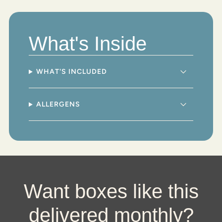
"multiples_of"=>"Increments
of
{{
quantity
What's Inside
}}",
"minimum_of"=>"Minimum
of
{{
WHAT'S INCLUDED
quantity
}}",
"maximum_of"=>"Maximum
ALLERGENS
of
{{
quantity
}}"}
Want boxes like this
delivered monthly?