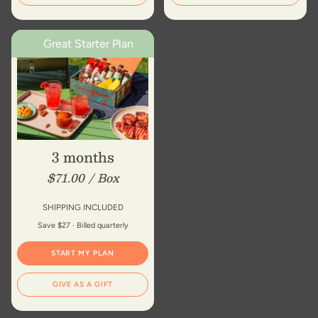
Great Starter Plan
3 months
$71.00 / Box
SHIPPING INCLUDED
Save $27 · Billed quarterly
START MY PLAN
GIVE AS A GIFT