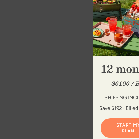
12 mon
$64.00 / 
SHIPPING INC
Save $192 · Billed
START M
PLAN