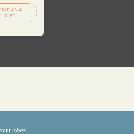
GIVE AS A
GIFT
your inbox