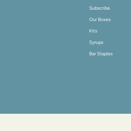
Subscribe
Our Boxes
Kits
Syrups
Bar Staples
© Shaker & Spo