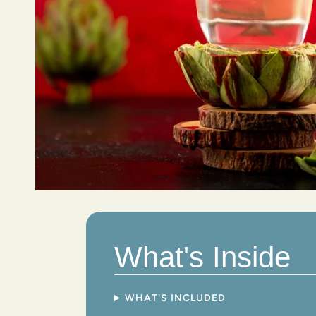
What's Inside
WHAT'S INCLUDED