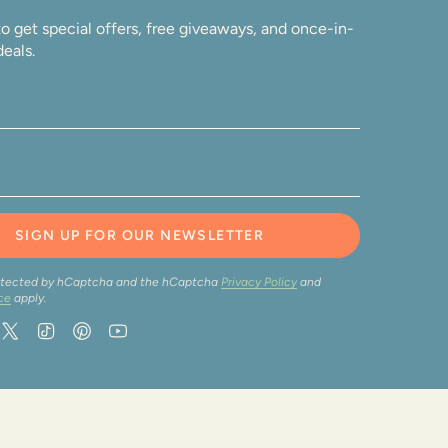
o get special offers, free giveaways, and once-in-
deals.
SIGN UP FOR OUR NEWSLETTER
protected by hCaptcha and the hCaptcha
Privacy Policy
and
ce
apply.
ram
acebook
Twitter
TikTok
Pinterest
YouTube
wered by Shopify