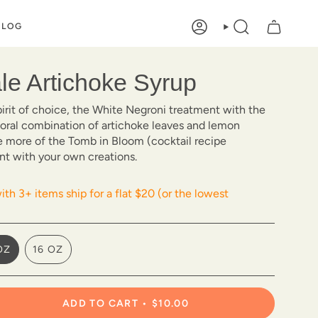
BLOG
ACCOUNT
SEARCH
ale Artichoke Syrup
pirit of choice, the White Negroni treatment with the
floral combination of artichoke leaves and lemon
e more of the Tomb in Bloom (cocktail recipe
nt with your own creations.
th 3+ items ship for a flat $20 (or the lowest
OZ
16 OZ
VARIANT
VARIANT
SOLD
SOLD
OUT
OUT
OR
OR
ADD TO CART
$10.00
UNAVAILABLE
UNAVAILABLE