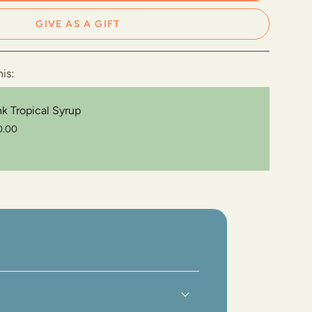
GIVE AS A GIFT
e
is:
e
nk Tropical Syrup
0.00
ements
imum