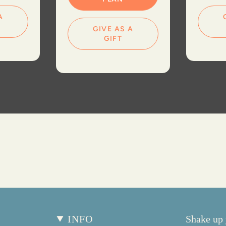
A
GIVE AS A
GIFT
INFO
Shake up 