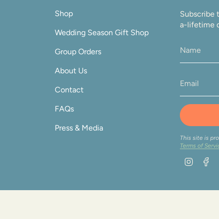
Shop
Subscribe t
a-lifetime 
Wedding Season Gift Shop
Group Orders
About Us
Contact
FAQs
Press & Media
This site is 
Terms of Servi
Instag
F
on 2026
Orders
Privacy Policy
Terms & Conditions
Profile
Po