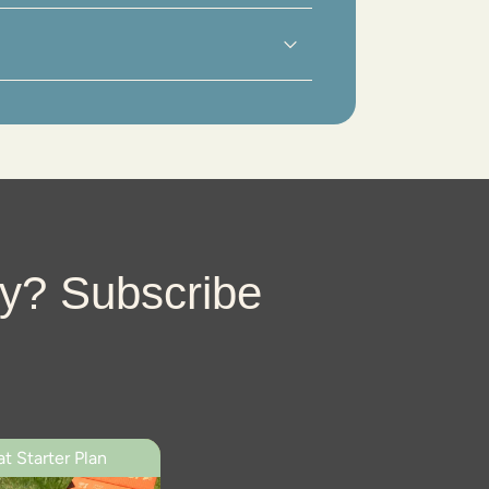
imum
ly? Subscribe
t Starter Plan