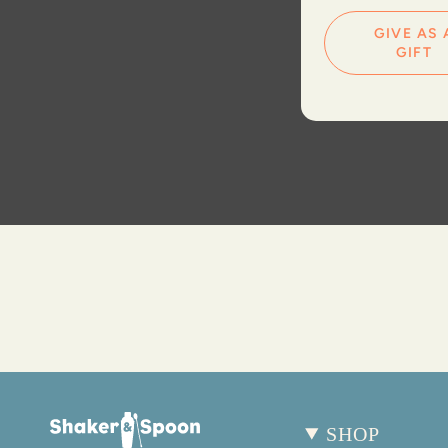
GIVE AS 
GIFT
SHOP