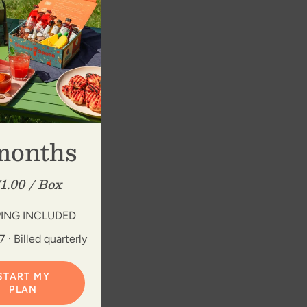
months
1.00 / Box
PING INCLUDED
 · Billed quarterly
START MY
PLAN