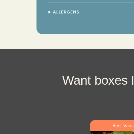
ALLERGENS
Want boxes l
Best Valu