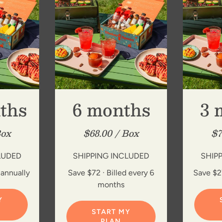
ths
6 months
3 
Box
$68.00 / Box
$7
LUDED
SHIPPING INCLUDED
SHIP
 annually
Save $72 · Billed every 6
Save $27
months
Y
START MY
PLAN