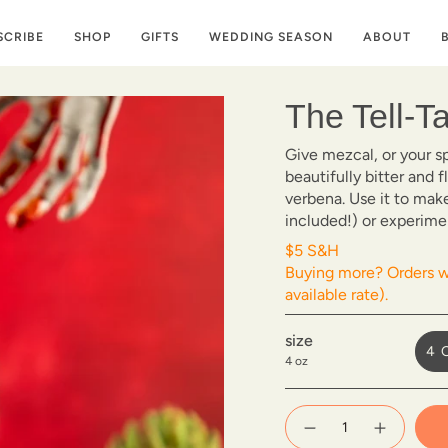
SCRIBE
SHOP
GIFTS
WEDDING SEASON
ABOUT
The Tell-T
Give mezcal, or your s
beautifully bitter and 
verbena. Use it to mak
included!) or experime
$5 S&H
Buying more? Orders wi
available rate).
size
4 
4 oz
{"in_cart_html"=>"
<span
Decrease
Increase
quantity
button