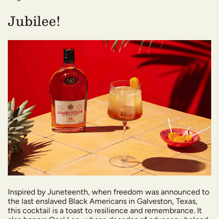
Jubilee!
Inspired by Juneteenth, when freedom was announced to
the last enslaved Black Americans in Galveston, Texas,
this cocktail is a toast to resilience and remembrance. It