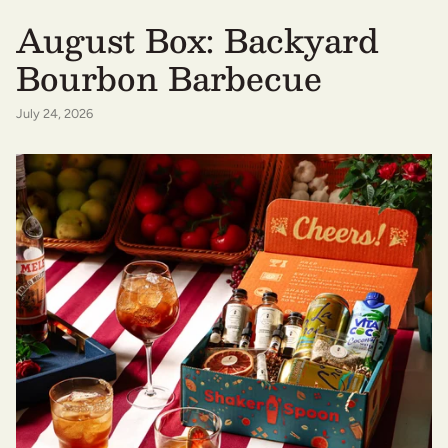
August Box: Backyard
Bourbon Barbecue
July 24, 2026