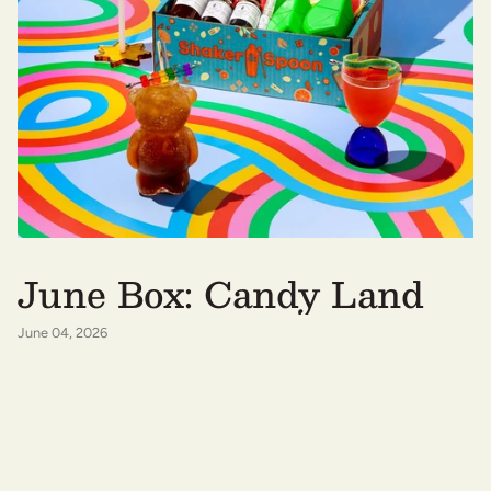
June Box: Candy Land
June 04, 2026