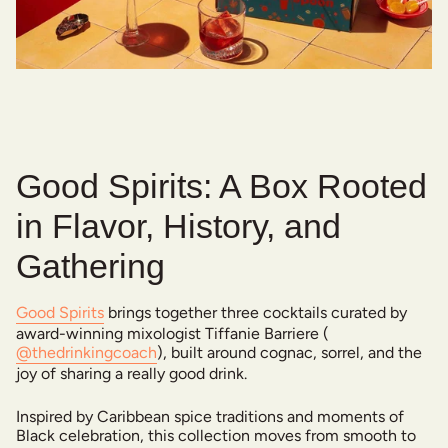
Good Spirits: A Box Rooted
in Flavor, History, and
Gathering
Good Spirits
brings together three cocktails curated by
award-winning mixologist Tiffanie Barriere (
@thedrinkingcoach
), built around cognac, sorrel, and the
joy of sharing a really good drink.
Inspired by Caribbean spice traditions and moments of
Black celebration, this collection moves from smooth to