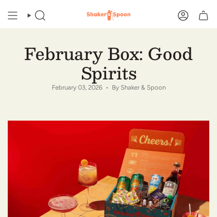
Skip
to
SEARCH
ACCOUN
content
February Box: Good
Spirits
February 03, 2026
By Shaker & Spoon