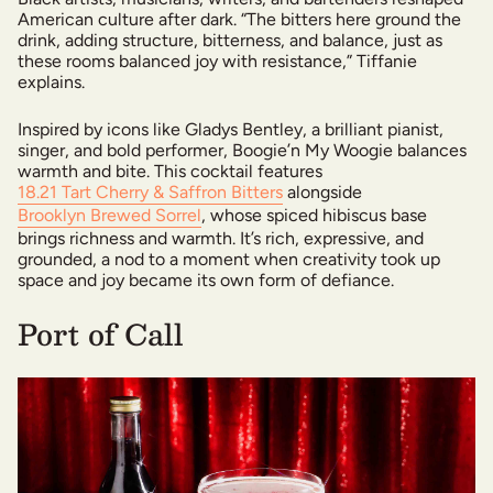
American culture after dark. “The bitters here ground the
drink, adding structure, bitterness, and balance, just as
these rooms balanced joy with resistance,” Tiffanie
explains.
Inspired by icons like Gladys Bentley, a brilliant pianist,
singer, and bold performer, Boogie’n My Woogie balances
warmth and bite. This cocktail features
18.21 Tart Cherry & Saffron Bitters
alongside
Brooklyn Brewed Sorrel
, whose spiced hibiscus base
brings richness and warmth. It’s rich, expressive, and
grounded, a nod to a moment when creativity took up
space and joy became its own form of defiance.
Port of Call