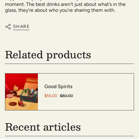
moment. The best drinks aren’t just about what’s in the
glass, they’re about who you’re sharing them with.
SHARE
Related products
Good Spirits
$56.00
$80.00
Recent articles