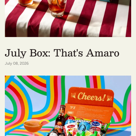
July Box: That's Amaro
July 08, 2026