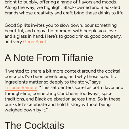
bright to bubbly, offering a range of flavors and moods.
Along the way, we highlight Black-owned and Black-led
brands whose creativity and craft bring these drinks to life.
Good Spirits invites you to slow down, pour something
beautiful, and enjoy the moment with people you love
and a glass in hand. Here’s to good drinks, good company,
and very
Good Spirits
.
A Note From Tiffanie
“I wanted to share a bit more context around the cocktail
concepts I’ve been developing and why these specific
ingredients matter so deeply to the story,” says
Tiffanie Barriere
. “This set centers sorrel as both flavor and
through-line, connecting Caribbean foodways, spice
traditions, and Black celebration across time. So in these
drinks let's celebrate and hold history without being
weighed down by it.”
The Cocktails