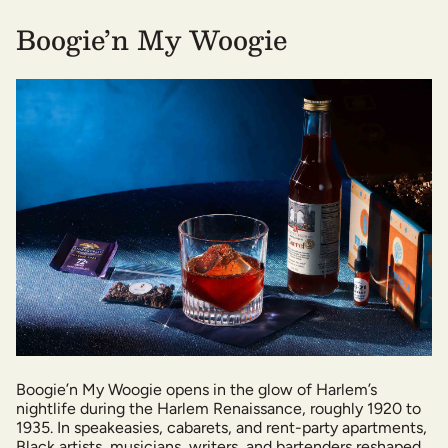
Boogie’n My Woogie
Boogie’n My Woogie opens in the glow of Harlem’s
nightlife during the Harlem Renaissance, roughly 1920 to
1935. In speakeasies, cabarets, and rent-party apartments,
Black artists, musicians, writers, and bartenders reshaped