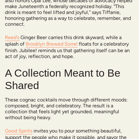
also honors Opal Lee, whose decades of advocacy helped
make Juneteenth a federally recognized holiday. “This
drink is meant to feel lifted and joyful,” says Tiffanie,
honoring gathering as a way to celebrate, remember, and
connect.
Reed’s
Ginger Beer carries this drink skyward, while a
splash of
Brooklyn Brewed Sorrel
floats for a celebratory
finish. Jubilee! reminds us that gathering itself can be an
act of joy, reflection, and hope.
A Collection Meant to Be
Shared
These cognac cocktails move through different moods:
composed, bright, and celebratory. The result is a
collection that feels light yet grounded, meaningful
without being heavy.
Good Spirits
invites you to pour something beautiful,
support the people who make it possible, and savor the