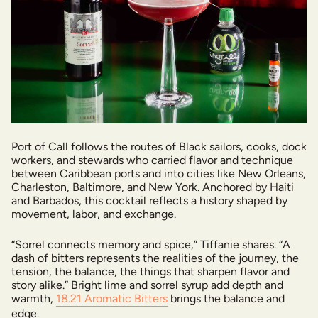
Port of Call follows the routes of Black sailors, cooks, dock
workers, and stewards who carried flavor and technique
between Caribbean ports and into cities like New Orleans,
Charleston, Baltimore, and New York. Anchored by Haiti
and Barbados, this cocktail reflects a history shaped by
movement, labor, and exchange.
“Sorrel connects memory and spice,” Tiffanie shares. “A
dash of bitters represents the realities of the journey, the
tension, the balance, the things that sharpen flavor and
story alike.” Bright lime and sorrel syrup add depth and
warmth,
18.21 Aromatic Bitters
brings the balance and
edge.