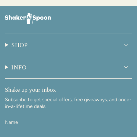
SHOP
INFO
Shake up your inbox
Subscribe to get special offers, free giveaways, and once-
in-a-lifetime deals.